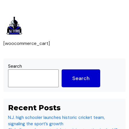
Cart
[woocommerce_cart]
Search
Search
Recent Posts
N.J. high schooler launches historic cricket team,
signaling the sport’s growth