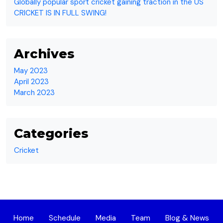
Globally popular sport cricket gaining traction in the US
CRICKET IS IN FULL SWING!
Archives
May 2023
April 2023
March 2023
Categories
Cricket
Home
Schedule
Media
Team
Blog & News